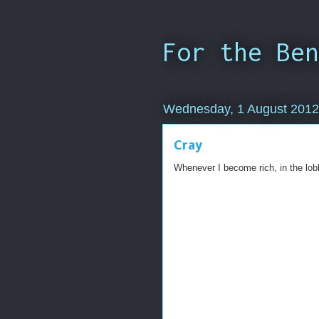
For the Ben
Wednesday, 1 August 2012
Cray
Whenever I become rich, in the lobb