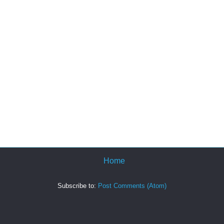
Home
Subscribe to:
Post Comments (Atom)