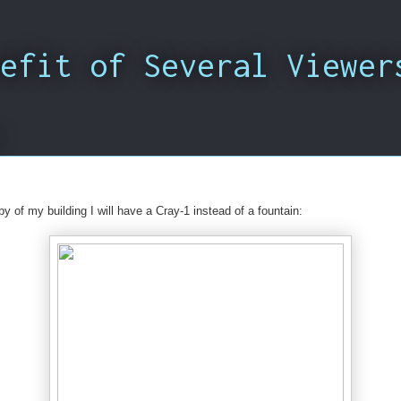
efit of Several Viewer
y of my building I will have a Cray-1 instead of a fountain: