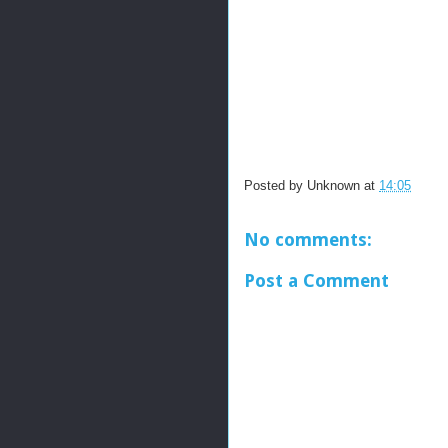
Posted by
Unknown
at
14:05
No comments:
Post a Comment