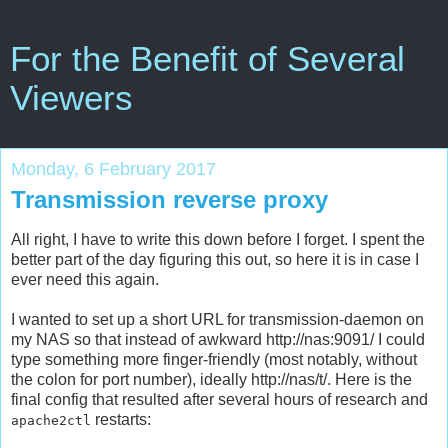
For the Benefit of Several
Viewers
Monday, 6 February 2017
Transmission reverse proxy
All right, I have to write this down before I forget. I spent the
better part of the day figuring this out, so here it is in case I
ever need this again.
I wanted to set up a short URL for transmission-daemon on
my NAS so that instead of awkward http://nas:9091/ I could
type something more finger-friendly (most notably, without
the colon for port number), ideally http://nas/t/. Here is the
final config that resulted after several hours of research and
restarts:
apache2ctl