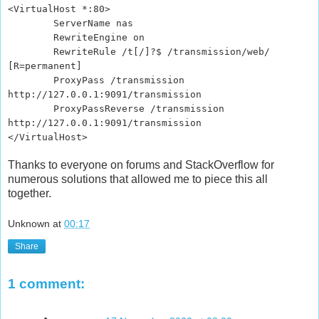
<VirtualHost *:80>
ServerName nas
RewriteEngine on
RewriteRule /t[/]?$ /transmission/web/
[R=permanent]
ProxyPass /transmission
http://127.0.0.1:9091/transmission
ProxyPassReverse /transmission
http://127.0.0.1:9091/transmission
</VirtualHost>
Thanks to everyone on forums and StackOverflow for
numerous solutions that allowed me to piece this all
together.
Unknown
at
00:17
Share
1 comment: